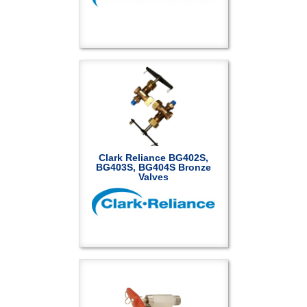
Clark Reliance BG402S,
BG403S, BG404S Bronze
Valves