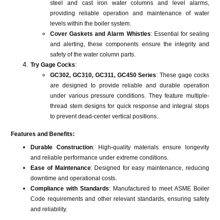
steel and cast iron water columns and level alarms,
providing reliable operation and maintenance of water
levels within the boiler system​​​​.
Cover Gaskets and Alarm Whistles
: Essential for sealing
and alerting, these components ensure the integrity and
safety of the water column parts​​.
Try Gage Cocks
:
GC302, GC310, GC311, GC450 Series
: These gage cocks
are designed to provide reliable and durable operation
under various pressure conditions. They feature multiple-
thread stem designs for quick response and integral stops
to prevent dead-center vertical positions​​.
Features and Benefits:
Durable Construction
: High-quality materials ensure longevity
and reliable performance under extreme conditions.
Ease of Maintenance
: Designed for easy maintenance, reducing
downtime and operational costs.
Compliance with Standards
: Manufactured to meet ASME Boiler
Code requirements and other relevant standards, ensuring safety
and reliability.