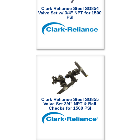
Clark Reliance Steel SG854
Valve Set w/ 3/4" NPT for 1500
PSI
Clark Reliance Steel SG855
Valve Set 3/4" NPT & Ball
Checks for 1500 PSI