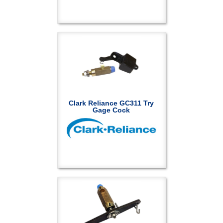
Clark Reliance GC311 Try
Gage Cock