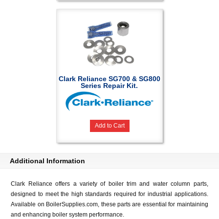
Clark Reliance SG700 & SG800
Series Repair Kit.
Add to Cart
Additional Information
Clark Reliance offers a variety of boiler trim and water column parts,
designed to meet the high standards required for industrial applications.
Available on BoilerSupplies.com, these parts are essential for maintaining
and enhancing boiler system performance.