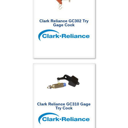
Clark Reliance GC302 Try
Gage Cock
Clark Reliance GC310 Gage
Try Cock