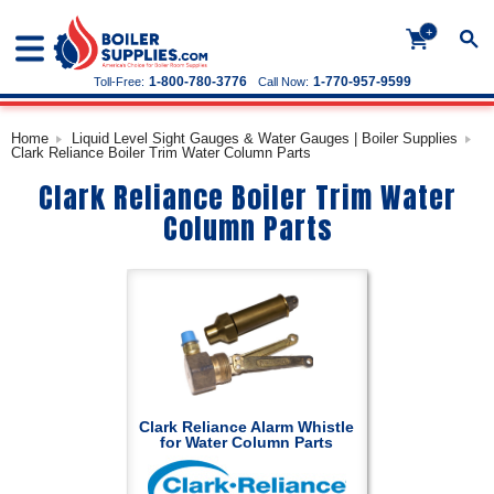
+
1-800-780-3776
1-770-957-9599
Toll-Free:
Call Now:
Home
Liquid Level Sight Gauges & Water Gauges | Boiler Supplies
Clark Reliance Boiler Trim Water Column Parts
Clark Reliance Boiler Trim Water
Column Parts
Clark Reliance Alarm Whistle
for Water Column Parts