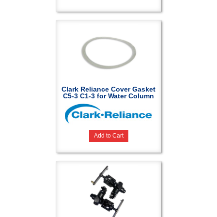
Clark Reliance Cover Gasket
C5-3 C1-3 for Water Column
Add to Cart