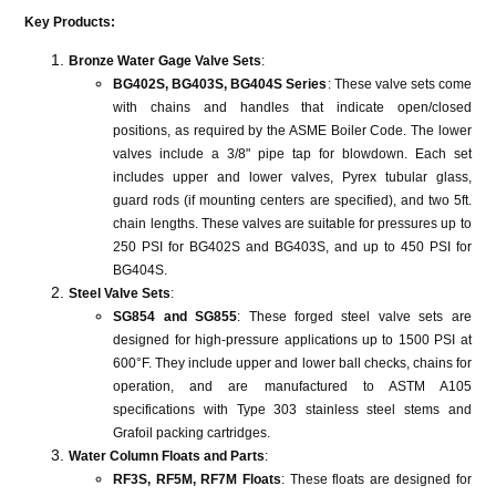
Key Products:
Bronze Water Gage Valve Sets
:
BG402S, BG403S, BG404S Series
: These valve sets come
with chains and handles that indicate open/closed
positions, as required by the ASME Boiler Code. The lower
valves include a 3/8" pipe tap for blowdown. Each set
includes upper and lower valves, Pyrex tubular glass,
guard rods (if mounting centers are specified), and two 5ft.
chain lengths. These valves are suitable for pressures up to
250 PSI for BG402S and BG403S, and up to 450 PSI for
BG404S​​​​.
Steel Valve Sets
:
SG854 and SG855
: These forged steel valve sets are
designed for high-pressure applications up to 1500 PSI at
600°F. They include upper and lower ball checks, chains for
operation, and are manufactured to ASTM A105
specifications with Type 303 stainless steel stems and
Grafoil packing cartridges​​​​.
Water Column Floats and Parts
:
RF3S, RF5M, RF7M Floats
: These floats are designed for