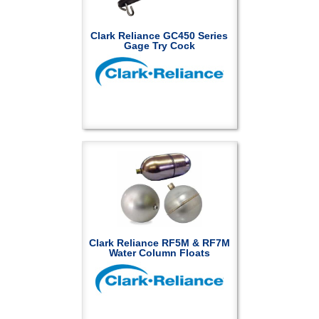
Clark Reliance GC450 Series
Gage Try Cock
Clark Reliance RF5M & RF7M
Water Column Floats