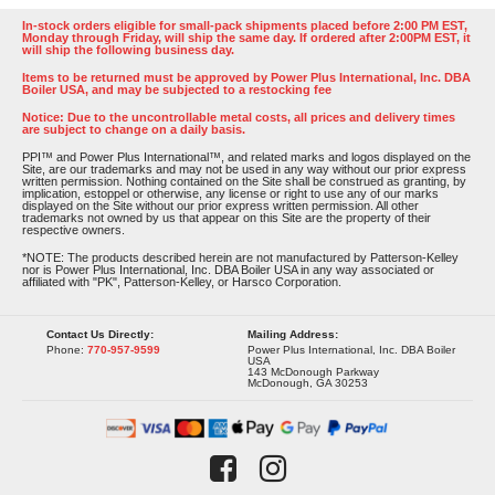
In-stock orders eligible for small-pack shipments placed before 2:00 PM EST,
Monday through Friday, will ship the same day. If ordered after 2:00PM EST, it
will ship the following business day.
Items to be returned must be approved by Power Plus International, Inc. DBA
Boiler USA, and may be subjected to a restocking fee
Notice: Due to the uncontrollable metal costs, all prices and delivery times
are subject to change on a daily basis.
PPI™ and Power Plus International™, and related marks and logos displayed on the
Site, are our trademarks and may not be used in any way without our prior express
written permission. Nothing contained on the Site shall be construed as granting, by
implication, estoppel or otherwise, any license or right to use any of our marks
displayed on the Site without our prior express written permission. All other
trademarks not owned by us that appear on this Site are the property of their
respective owners.
*NOTE: The products described herein are not manufactured by Patterson-Kelley
nor is Power Plus International, Inc. DBA Boiler USA in any way associated or
affiliated with "PK", Patterson-Kelley, or Harsco Corporation.
Contact Us Directly:
Mailing Address:
Phone:
770-957-9599
Power Plus International, Inc. DBA Boiler
USA
143 McDonough Parkway
McDonough, GA 30253